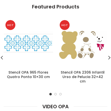
Featured Products
HOT
HOT
Stencil OPA 965 Flores
Stencil OPA 2306 Infantil
Quatro Ponta 10×30 cm
Urso de Pelucia 32×42
cm
VIDEO OPA