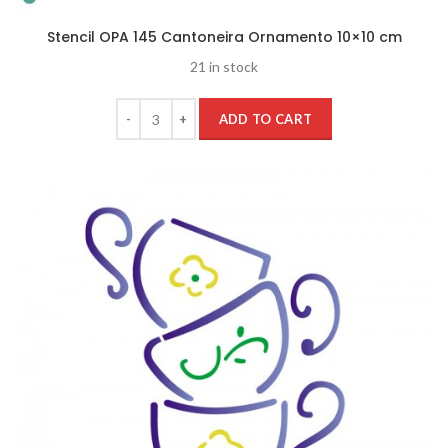
Stencil OPA 145 Cantoneira Ornamento 10×10 cm
21 in stock
Quantity
ADD TO CART