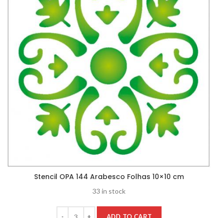
Stencil OPA 144 Arabesco Folhas 10×10 cm
33 in stock
Quantity
ADD TO CART