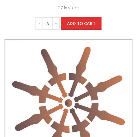
27 in stock
Quantity
ADD TO CART