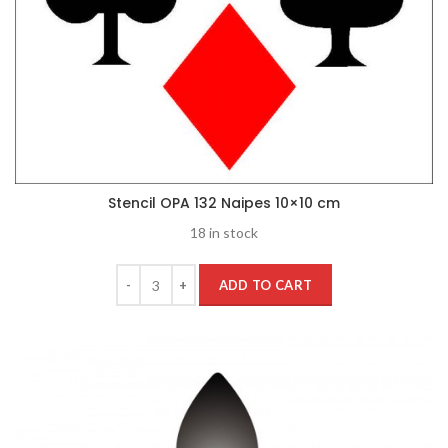
Stencil OPA 132 Naipes 10×10 cm
18 in stock
Quantity
ADD TO CART