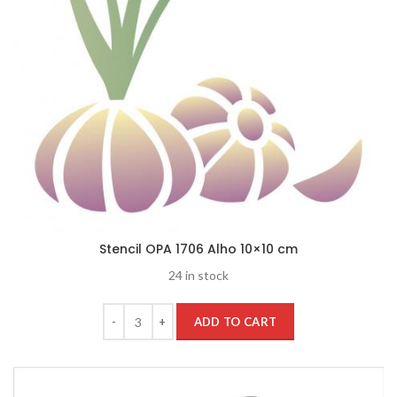
Stencil OPA 1706 Alho 10×10 cm
24 in stock
Quantity
ADD TO CART