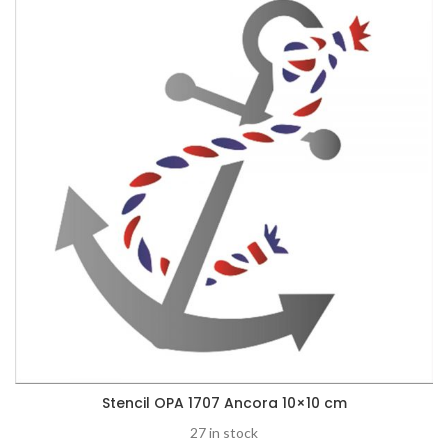
Stencil OPA 1707 Ancora 10×10 cm
27 in stock