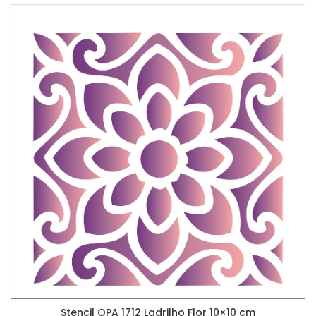
Stencil OPA 1712 Ladrilho Flor 10×10 cm