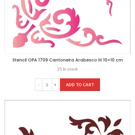
Stencil OPA 1709 Cantoneira Arabesco III 10×10 cm
21 in stock
Quantity
ADD TO CART