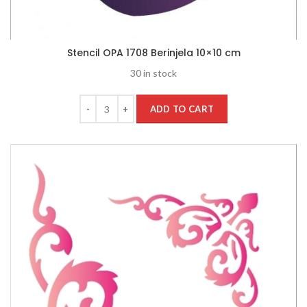
Stencil OPA 1708 Berinjela 10×10 cm
30 in stock
Quantity
ADD TO CART