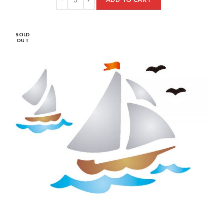
SOLD
OUT