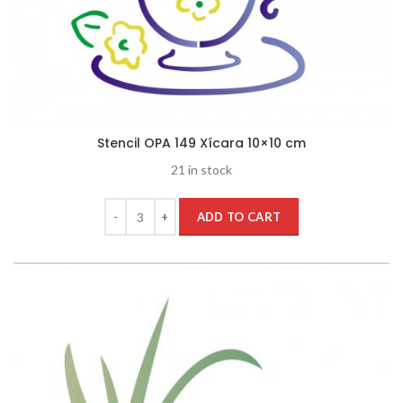
Stencil OPA 149 Xícara 10×10 cm
21 in stock
Quantity
ADD TO CART