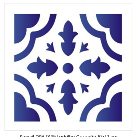
Stencil OPA 1345 Ladrilho Coração 10×10 cm