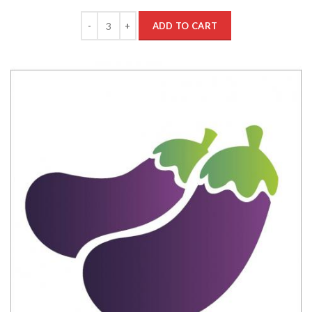
Quantity
ADD TO CART