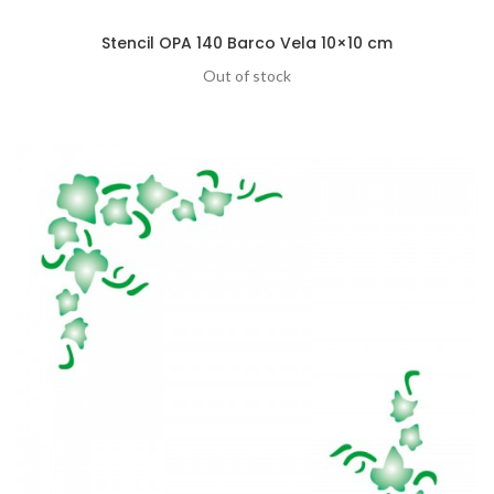
Stencil OPA 140 Barco Vela 10×10 cm
Out of stock