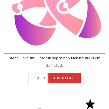
Stencil OPA 1853 Infantil Sapatinho Menina 10×10 cm
21 in stock
Quantity
ADD TO CART