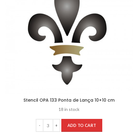
Stencil OPA 133 Ponta de Lança 10×10 cm
18 in stock
Quantity
ADD TO CART