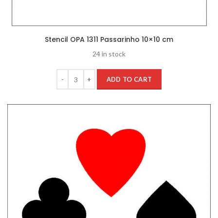
Stencil OPA 1311 Passarinho 10×10 cm
24 in stock
Quantity
ADD TO CART