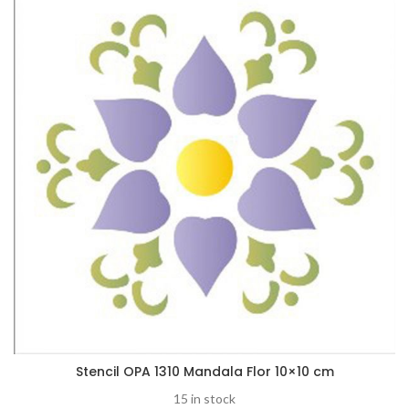
Stencil OPA 1310 Mandala Flor 10×10 cm
15 in stock