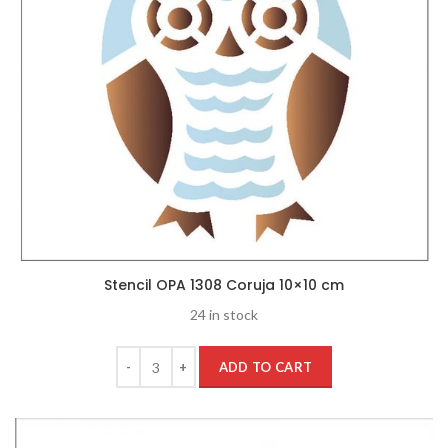
Stencil OPA 1308 Coruja 10×10 cm
24 in stock
Quantity
ADD TO CART