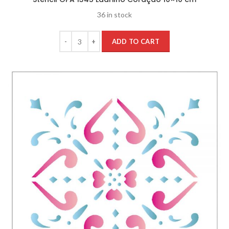
36 in stock
Quantity
ADD TO CART