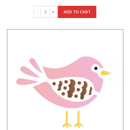
Quantity
ADD TO CART