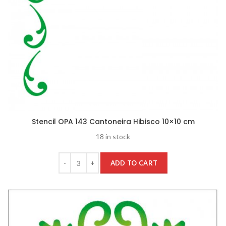
Stencil OPA 143 Cantoneira Hibisco 10×10 cm
18 in stock
Quantity
ADD TO CART