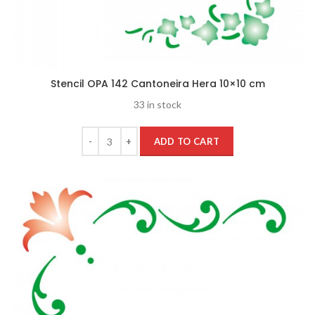
Stencil OPA 142 Cantoneira Hera 10×10 cm
33 in stock
Quantity
ADD TO CART