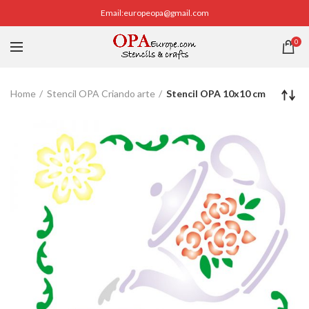
Email:europeopa@gmail.com
0
Home
Stencil OPA Criando arte
Stencil OPA 10x10 cm