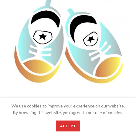
We use cookies to improve your experience on our website.
Stencil OPA 1854 Infantil Sapatinho Menino 10×10 cm
By browsing this website, you agree to our use of cookies.
18 in stock
ACCEPT
Quantity
ADD TO CART