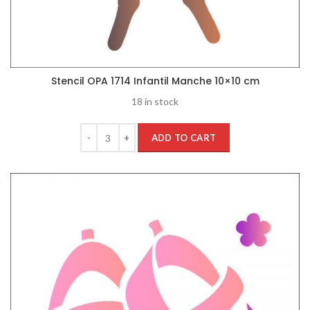
Stencil OPA 1714 Infantil Manche 10×10 cm
18 in stock
Quantity
ADD TO CART