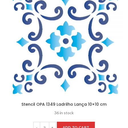
Stencil OPA 1349 Ladrilho Lança 10×10 cm
36 in stock
Quantity
ADD TO CART