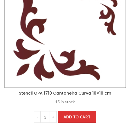
Stencil OPA 1710 Cantoneira Curva 10×10 cm
15 in stock
Quantity
ADD TO CART