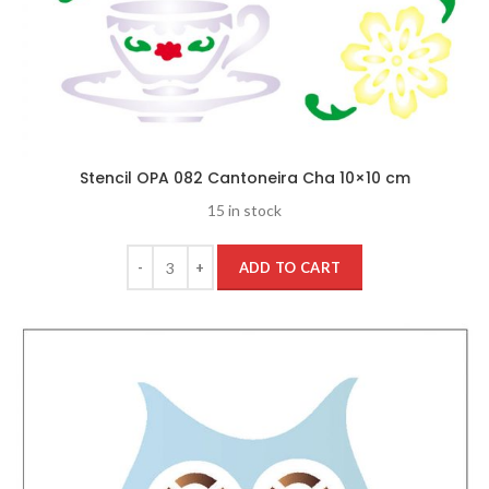
Stencil OPA 082 Cantoneira Cha 10×10 cm
15 in stock
Quantity
ADD TO CART