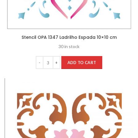
Stencil OPA 1347 Ladrilho Espada 10×10 cm
30 in stock
Quantity
ADD TO CART