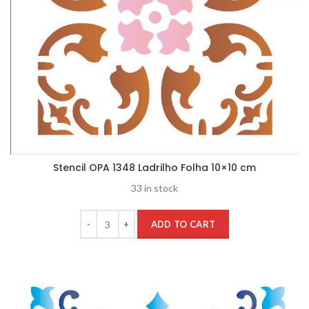
Stencil OPA 1348 Ladrilho Folha 10×10 cm
33 in stock
Quantity
ADD TO CART