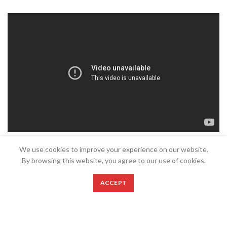
We use cookies to improve your experience on our website.
By browsing this website, you agree to our use of cookies.
ACCEPT