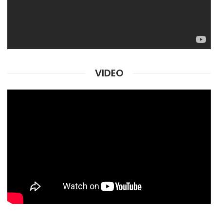
VIDEO