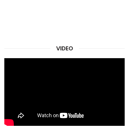
VIDEO