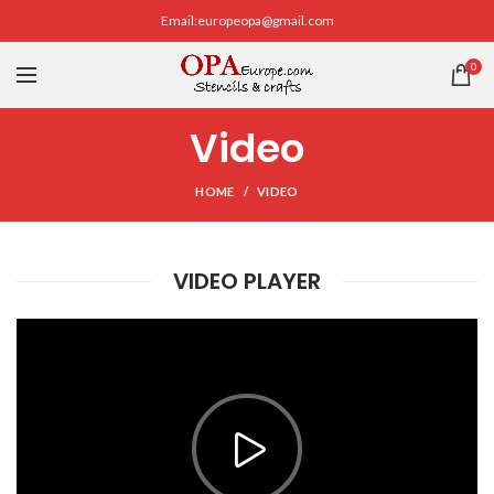
Email:europeopa@gmail.com
0
Video
HOME
VIDEO
VIDEO PLAYER