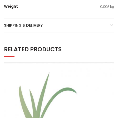
Weight
0.006 kg
SHIPPING & DELIVERY
RELATED PRODUCTS