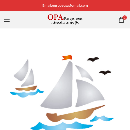
Email:europeopa@gmail.com
0