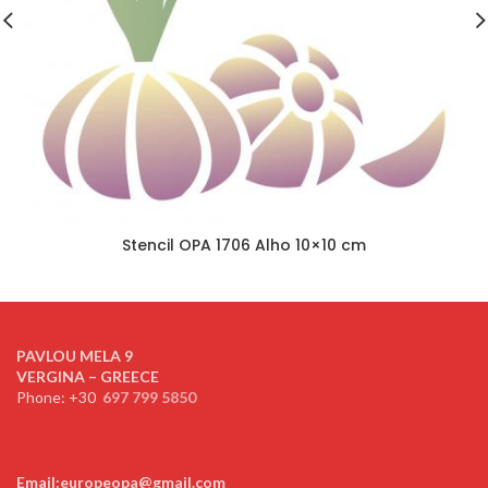
Stencil OPA 1706 Alho 10×10 cm
PAVLOU MELA 9
VERGINA – GREECE
Phone: +30
697 799 5850
Email:europeopa@gmail.com