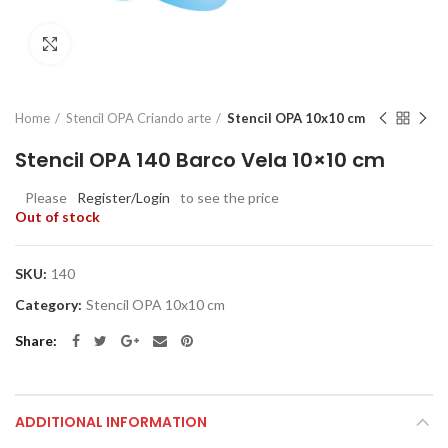
Click to enlarge
Home
Stencil OPA Criando arte
Stencil OPA 10x10 cm
Stencil OPA 140 Barco Vela 10×10 cm
Please
Register/Login
to see the price
Out of stock
SKU:
140
Category:
Stencil OPA 10x10 cm
Share
ADDITIONAL INFORMATION