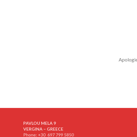
Apologies
PAVLOU MELA 9
VERGINA – GREECE
Phone: +30
697 799 5850