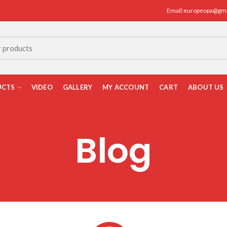
Email:europeopa@gm
UCTS
VIDEO
GALLERY
MY ACCOUNT
CART
ABOUT US
Blog