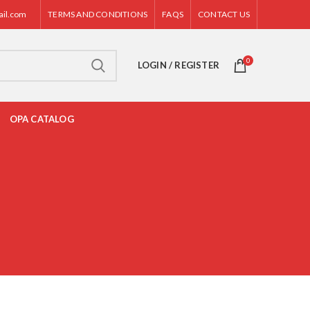
ail.com
TERMS AND CONDITIONS
FAQS
CONTACT US
0
LOGIN / REGISTER
OPA CATALOG