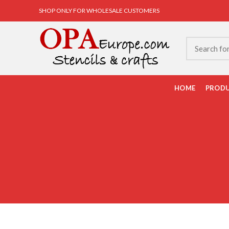
SHOP ONLY FOR WHOLESALE CUSTOMERS
HOME
PROD