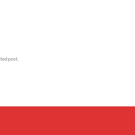
ated post.