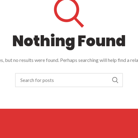
Nothing Found
, but no results were found. Perhaps searching will help find a rel