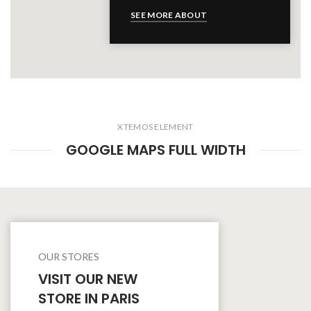
SEE MORE ABOUT
XTEMOS ELEMENT
GOOGLE MAPS FULL WIDTH
OUR STORES
VISIT OUR NEW
STORE IN PARIS