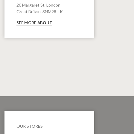
20 Margaret St, London
Great Britain, 3NM98-LK
SEE MORE ABOUT
OUR STORES