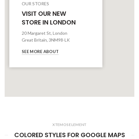
OUR STORES
VISIT OUR NEW
STORE IN LONDON
20 Margaret St, London
Great Britain, 3NM98-LK
SEE MORE ABOUT
XTEMOS ELEMENT
COLORED STYLES FOR GOOGLE MAPS