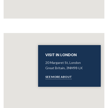
VISIT IN LONDON
20 Margaret St, London
Great Britain, 3NM98-LK
SEE MORE ABOUT