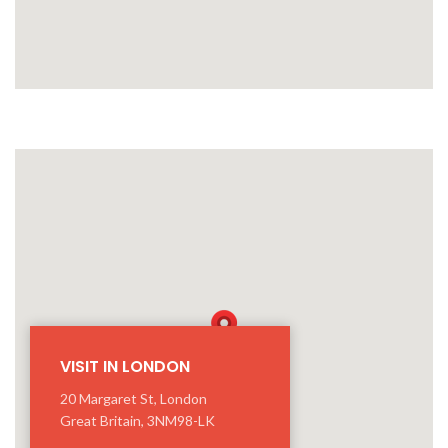
VISIT IN LONDON
20 Margaret St, London
Great Britain, 3NM98-LK