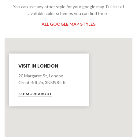
You can use any other style for your google map. Full list of
available color schemes you can find there
ALL GOOGLE MAP STYLES
VISIT IN LONDON
20 Margaret St, London
Great Britain, 3NM98-LK
SEE MORE ABOUT