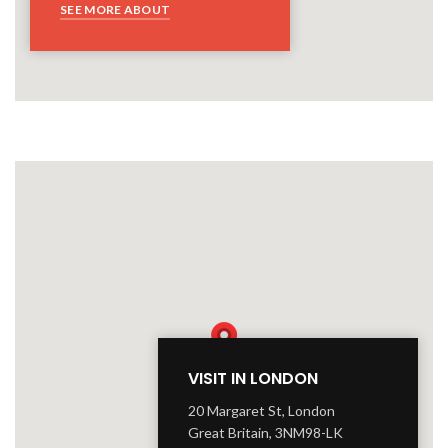
SEE MORE ABOUT
VISIT IN LONDON
20 Margaret St, London
Great Britain, 3NM98-LK