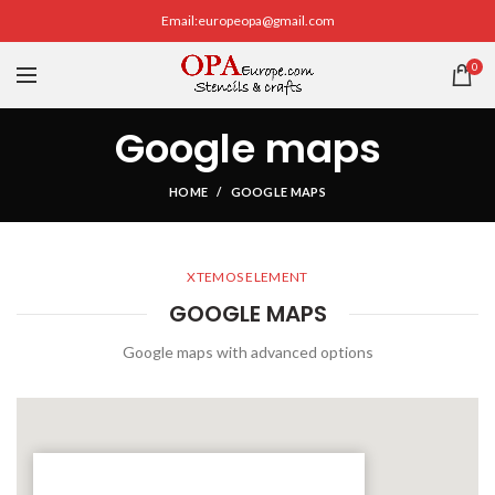
Email:europeopa@gmail.com
0
Google maps
HOME
GOOGLE MAPS
XTEMOS ELEMENT
GOOGLE MAPS
Google maps with advanced options