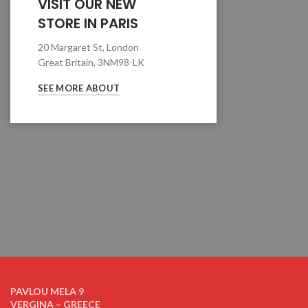
VISIT OUR NEW
STORE IN PARIS
20 Margaret St, London
Great Britain, 3NM98-LK
SEE MORE ABOUT
PAVLOU MELA 9
VERGINA – GREECE