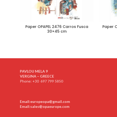
Paper OPAPEL 2476 Carros Fusca
Paper O
30×45 cm
PAVLOU MELA 9
VERGINA – GREECE
Phone: +30
697 799 5850
Email:europeopa@gmail.com
Email:sales@opaeurope.com