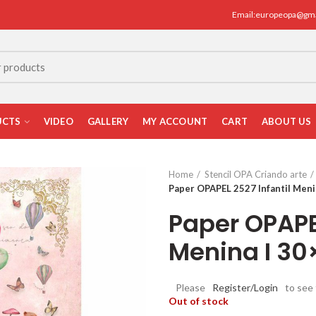
Email:europeopa@gm
UCTS
VIDEO
GALLERY
MY ACCOUNT
CART
ABOUT US
Home
Stencil OPA Criando arte
Paper OPAPEL 2527 Infantil Meni
Paper OPAPEL
Menina I 3
Please
Register/Login
to see 
Out of stock