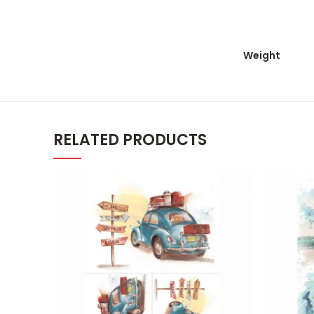
Weight
RELATED PRODUCTS