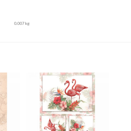
0.007 kg