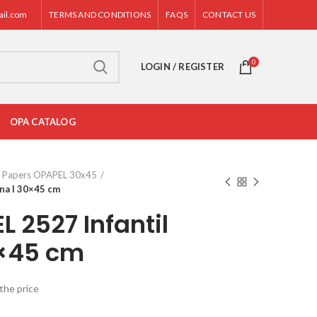
ail.com
TERMS AND CONDITIONS
FAQS
CONTACT US
0
LOGIN / REGISTER
OPA CATALOG
Papers OPAPEL 30x45
na I 30×45 cm
 2527 Infantil
0×45 cm
the price