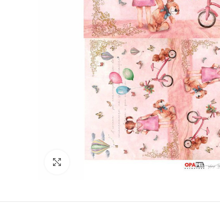
Click to enlarge