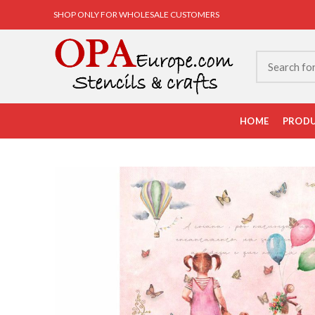
SHOP ONLY FOR WHOLESALE CUSTOMERS
HOME
PROD