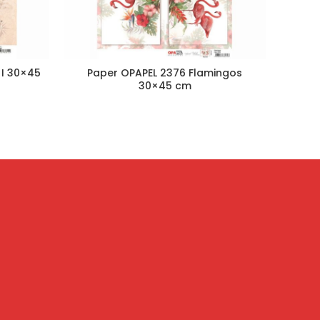
 I 30×45
Paper OPAPEL 2376 Flamingos
Paper
30×45 cm