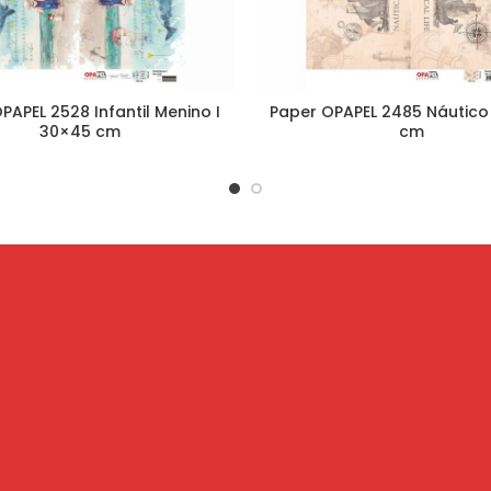
PAPEL 2528 Infantil Menino I
Paper OPAPEL 2485 Náutico
30×45 cm
cm