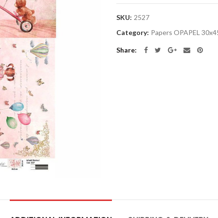
SKU:
2527
Category:
Papers OPAPEL 30x4
Share