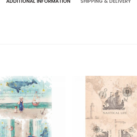
ADDITIONAL INFORMATION
SHIPPING & DELIVERY