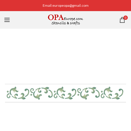
Email:europeopa@gmail.com
0