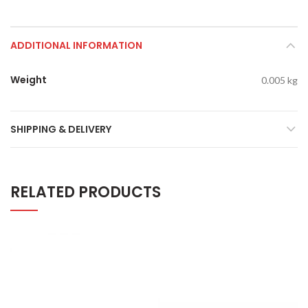
ADDITIONAL INFORMATION
Weight
0.005 kg
SHIPPING & DELIVERY
RELATED PRODUCTS