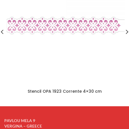
Stencil OPA 1923 Corrente 4×30 cm
PAVLOU MELA 9
VERGINA – GREECE