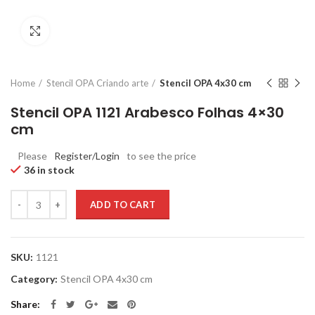
Click to enlarge
Home
Stencil OPA Criando arte
Stencil OPA 4x30 cm
Stencil OPA 1121 Arabesco Folhas 4×30
cm
Please
Register/Login
to see the price
36 in stock
Quantity
ADD TO CART
SKU:
1121
Category:
Stencil OPA 4x30 cm
Share