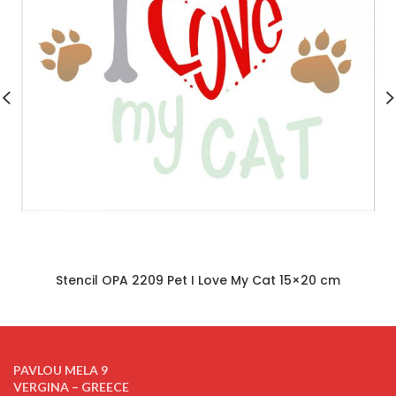
Stencil OPA 2209 Pet I Love My Cat 15×20 cm
PAVLOU MELA 9
VERGINA – GREECE