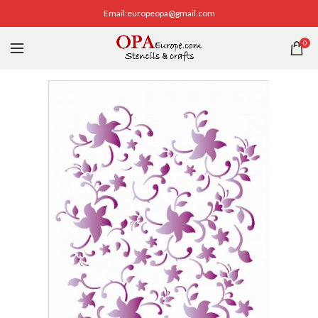
Email:europeopa@gmail.com
0