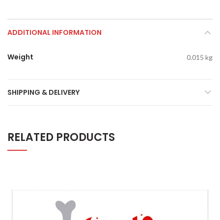
ADDITIONAL INFORMATION
Weight
0.015 kg
SHIPPING & DELIVERY
RELATED PRODUCTS