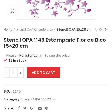
Click to enlarge
Home
Stencil OPA Criando arte
Stencil OPA 15x20 cm
Stencil OPA 1146 Estamparia Flor de Bico
15×20 cm
Please
Register/Login
to see the price
18 in stock
Quantity
ADD TO CART
SKU:
1146
Category:
Stencil OPA 15x20 cm
Share