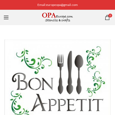
Email:europeopa@gmail.com
0