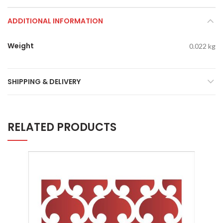
ADDITIONAL INFORMATION
Weight
0.022 kg
SHIPPING & DELIVERY
RELATED PRODUCTS