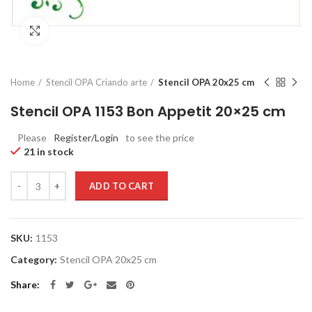
Click to enlarge
Home
Stencil OPA Criando arte
Stencil OPA 20x25 cm
Stencil OPA 1153 Bon Appetit 20×25 cm
Please
Register/Login
to see the price
21 in stock
Quantity
ADD TO CART
SKU:
1153
Category:
Stencil OPA 20x25 cm
Share