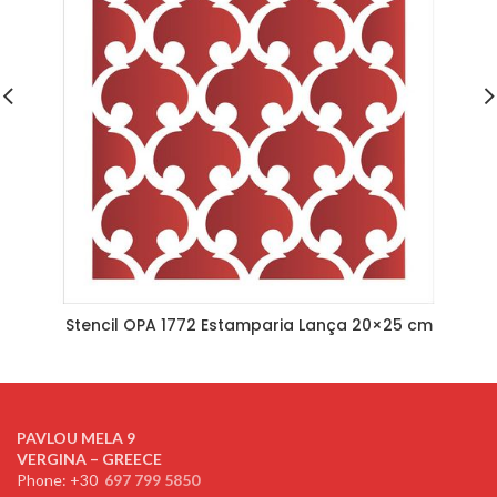
Stencil OPA 1772 Estamparia Lança 20×25 cm
PAVLOU MELA 9
VERGINA – GREECE
Phone: +30
697 799 5850