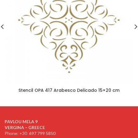
Stencil OPA 417 Arabesco Delicado 15×20 cm
PAVLOU MELA 9
VERGINA – GREECE
Phone: +30
697 799 5850