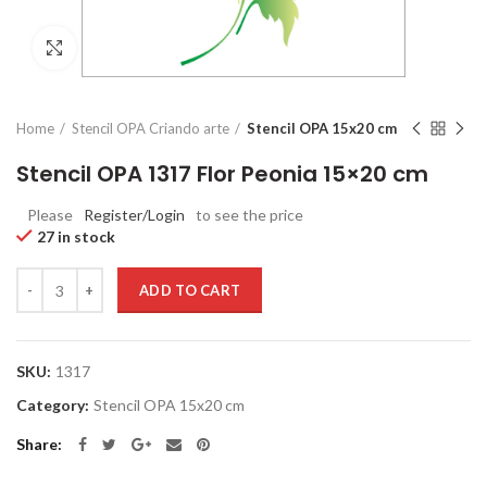
Click to enlarge
Home
Stencil OPA Criando arte
Stencil OPA 15x20 cm
Stencil OPA 1317 Flor Peonia 15×20 cm
Please
Register/Login
to see the price
27 in stock
Quantity
ADD TO CART
SKU:
1317
Category:
Stencil OPA 15x20 cm
Share