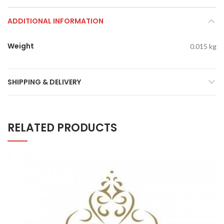
ADDITIONAL INFORMATION
Weight
0.015 kg
SHIPPING & DELIVERY
RELATED PRODUCTS