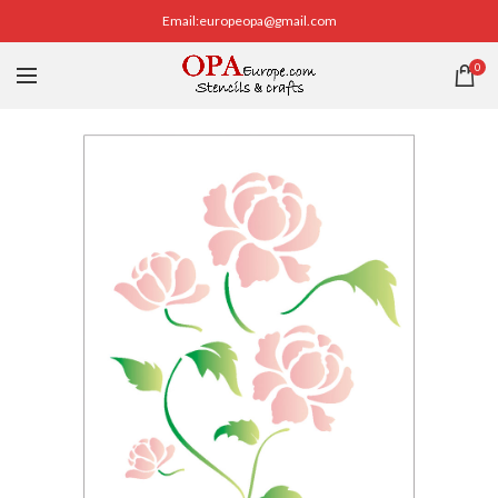
Email:europeopa@gmail.com
0