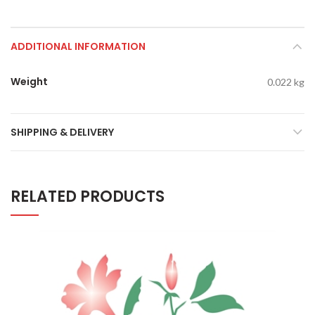
ADDITIONAL INFORMATION
Weight
0.022 kg
SHIPPING & DELIVERY
RELATED PRODUCTS