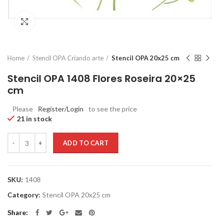
Click to enlarge
Home
Stencil OPA Criando arte
Stencil OPA 20x25 cm
Stencil OPA 1408 Flores Roseira 20×25
cm
Please
Register/Login
to see the price
21 in stock
Quantity
ADD TO CART
SKU:
1408
Category:
Stencil OPA 20x25 cm
Share