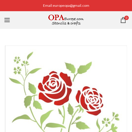
Email:europeopa@gmail.com
0