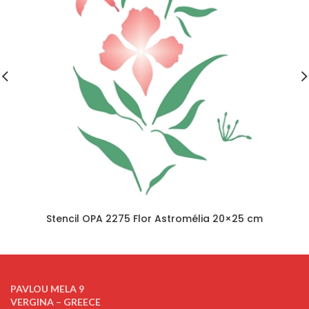
Stencil OPA 2275 Flor Astromélia 20×25 cm
PAVLOU MELA 9
VERGINA – GREECE