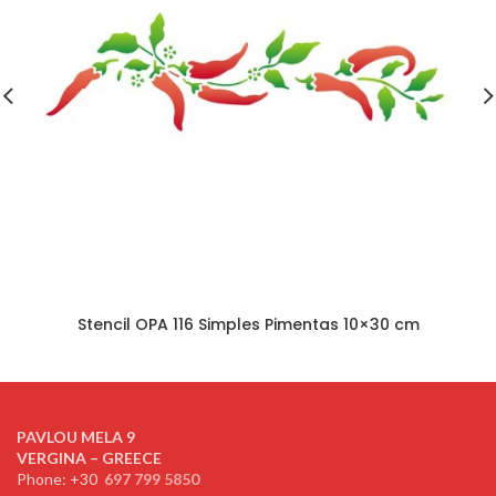
Stencil OPA 116 Simples Pimentas 10×30 cm
PAVLOU MELA 9
VERGINA – GREECE
Phone: +30
697 799 5850