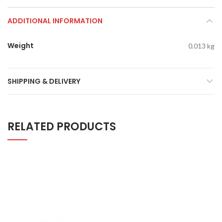
ADDITIONAL INFORMATION
Weight
0.013 kg
SHIPPING & DELIVERY
RELATED PRODUCTS