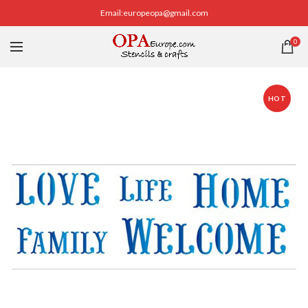
Email:europeopa@gmail.com
0
HOT