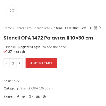
Click to enlarge
Home
Stencil OPA Criando arte
Stencil OPA 10x30 cm
Stencil OPA 1472 Palavras II 10×30 cm
Please
Register/Login
to see the price
27 in stock
Quantity
ADD TO CART
SKU:
1472
Category:
Stencil OPA 10x30 cm
Share