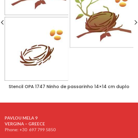
Stencil OPA 1747 Ninho de passarinho 14×14 cm duplo
PAVLOU MELA 9
VERGINA – GREECE
Phone: +30
697 799 5850