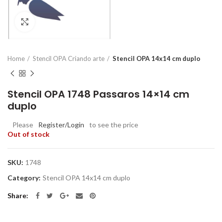
Click to enlarge
Home
Stencil OPA Criando arte
Stencil OPA 14x14 cm duplo
Stencil OPA 1748 Passaros 14×14 cm
duplo
Please
Register/Login
to see the price
Out of stock
SKU:
1748
Category:
Stencil OPA 14x14 cm duplo
Share