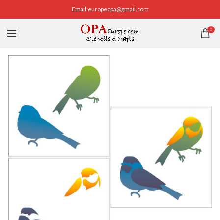
Email:europeopa@gmail.com
0