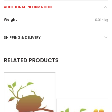
ADDITIONAL INFORMATION
Weight
0.014 kg
SHIPPING & DELIVERY
RELATED PRODUCTS