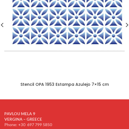
Stencil OPA 1953 Estampa Azulejo 7×15 cm
PAVLOU MELA 9
VERGINA – GREECE
Phone: +30
697 799 5850