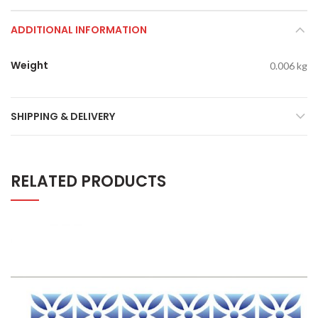
ADDITIONAL INFORMATION
Weight
0.006 kg
SHIPPING & DELIVERY
RELATED PRODUCTS