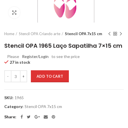
Click to enlarge
Home
Stencil OPA Criando arte
Stencil OPA 7x15 cm
Stencil OPA 1965 Laço Sapatilha 7×15 cm
Please
Register/Login
to see the price
27 in stock
Quantity
ADD TO CART
SKU:
1965
Category:
Stencil OPA 7x15 cm
Share