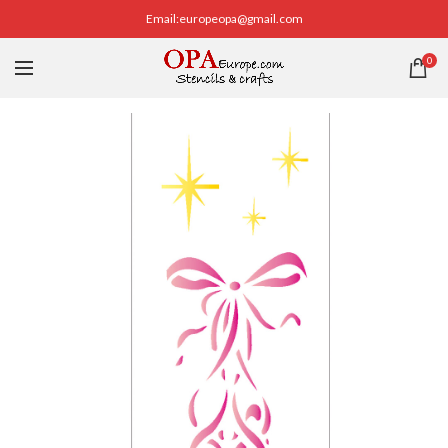
Email:europeopa@gmail.com
0