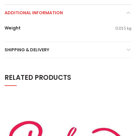
ADDITIONAL INFORMATION
Weight
0.015 kg
SHIPPING & DELIVERY
RELATED PRODUCTS