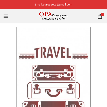
Email:europeopa@gmail.com
0