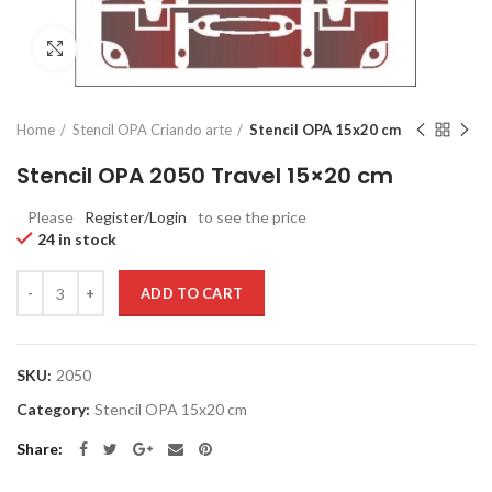
Click to enlarge
Home
Stencil OPA Criando arte
Stencil OPA 15x20 cm
Stencil OPA 2050 Travel 15×20 cm
Please
Register/Login
to see the price
24 in stock
Quantity
ADD TO CART
SKU:
2050
Category:
Stencil OPA 15x20 cm
Share