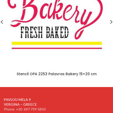
Stencil OPA 2253 Palavras Bakery 15×20 cm
PAVLOU MELA 9
VERGINA – GREECE
Phone: +30
697 799 5850