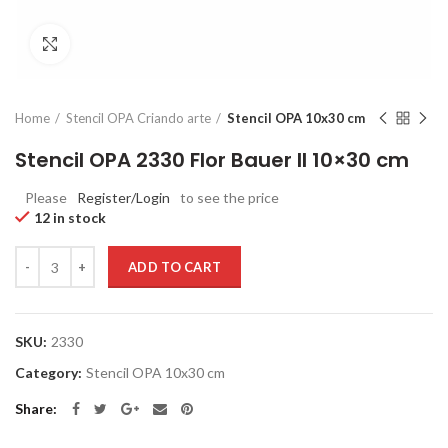
Click to enlarge
Home
Stencil OPA Criando arte
Stencil OPA 10x30 cm
Stencil OPA 2330 Flor Bauer II 10×30 cm
Please
Register/Login
to see the price
12 in stock
Quantity
ADD TO CART
SKU:
2330
Category:
Stencil OPA 10x30 cm
Share