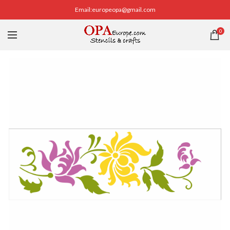
Email:europeopa@gmail.com
0