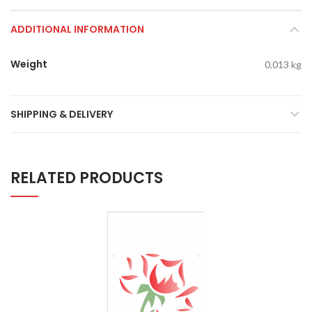
ADDITIONAL INFORMATION
Weight
0.013 kg
SHIPPING & DELIVERY
RELATED PRODUCTS