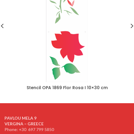
Stencil OPA 1869 Flor Rosa I 10×30 cm
PAVLOU MELA 9
VERGINA – GREECE
Phone: +30
697 799 5850