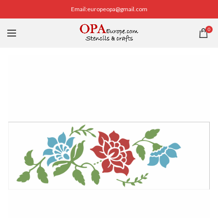
Email:europeopa@gmail.com
0