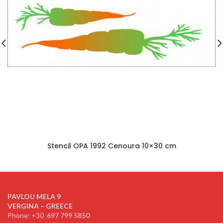
Stencil OPA 1992 Cenoura 10×30 cm
PAVLOU MELA 9
VERGINA – GREECE
Phone: +30
697 799 5850