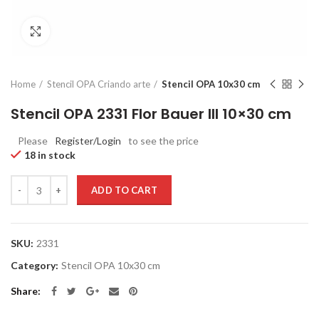
Click to enlarge
Home
Stencil OPA Criando arte
Stencil OPA 10x30 cm
Stencil OPA 2331 Flor Bauer III 10×30 cm
Please
Register/Login
to see the price
18 in stock
Quantity
ADD TO CART
SKU:
2331
Category:
Stencil OPA 10x30 cm
Share