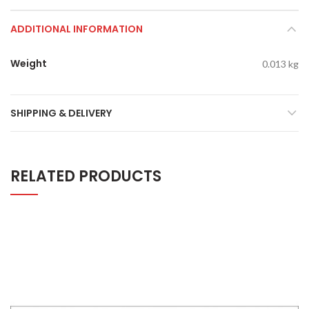
ADDITIONAL INFORMATION
Weight
0.013 kg
SHIPPING & DELIVERY
RELATED PRODUCTS