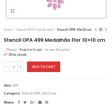
Click to enlarge
Home
Stencil OPA Criando arte
Stencil OPA 10x10 cm
Stencil OPA 499 Medalhão Flor 10×10 cm
Please
Register/Login
to see the price
33 in stock
Quantity
ADD TO CART
SKU:
499
Category:
Stencil OPA 10x10 cm
Share