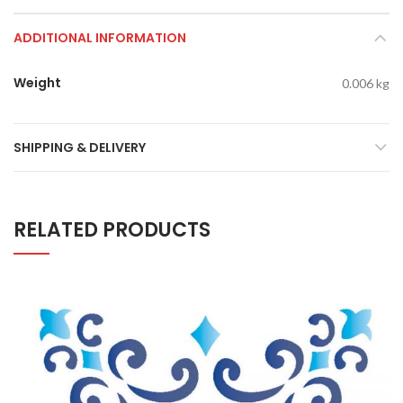
ADDITIONAL INFORMATION
Weight
0.006 kg
SHIPPING & DELIVERY
RELATED PRODUCTS