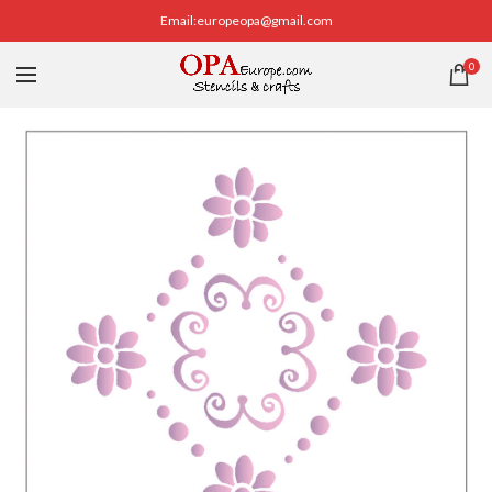
Email:europeopa@gmail.com
0