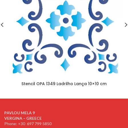
Stencil OPA 1349 Ladrilho Lança 10×10 cm
PAVLOU MELA 9
VERGINA – GREECE
Phone: +30
697 799 5850