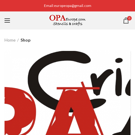
Email:europeopa@gmail.com
0
Home
Shop