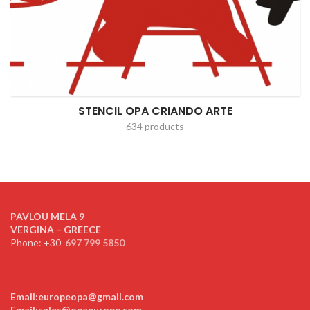
STENCIL OPA CRIANDO ARTE
634 products
PAVLOU MELA 9
VERGINA – GREECE
Phone: +30
697 799 5850
Email:europeopa@gmail.com
Email:sales@opaeurope.com