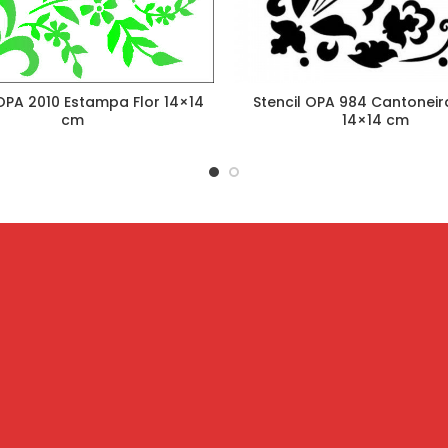
 OPA 2010 Estampa Flor 14×14
Stencil OPA 984 Cantoneira
cm
14×14 cm