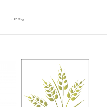
0.010 kg