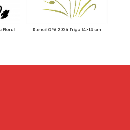
 Floral
Stencil OPA 2025 Trigo 14×14 cm
Stenc