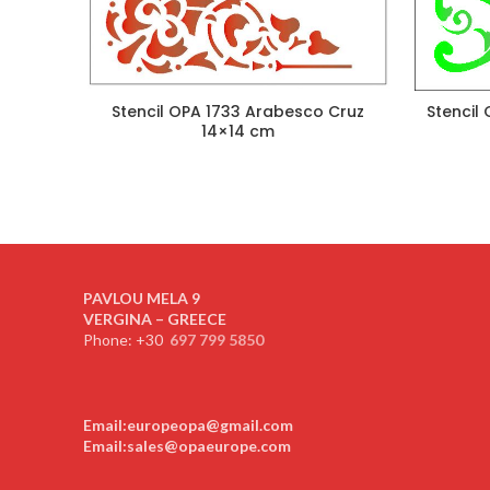
Stencil OPA 1733 Arabesco Cruz
Stencil
14×14 cm
PAVLOU MELA 9
VERGINA – GREECE
Phone: +30
697 799 5850
Email:europeopa@gmail.com
Email:sales@opaeurope.com