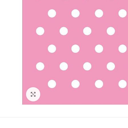
Click to enlarge