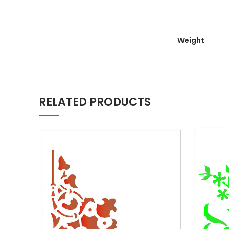
Weight
RELATED PRODUCTS