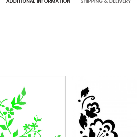
ADDITIONAL INFORMATION
SHIPPING & DELIVERY