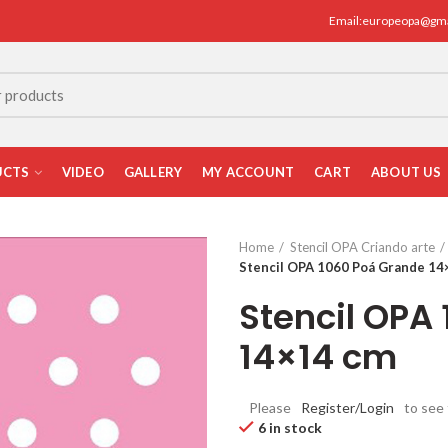
Email:europeopa@gm
UCTS
VIDEO
GALLERY
MY ACCOUNT
CART
ABOUT US
Home
Stencil OPA Criando arte
Stencil OPA 1060 Poá Grande 14
Stencil OPA
14×14 cm
Please
Register/Login
to see 
6 in stock