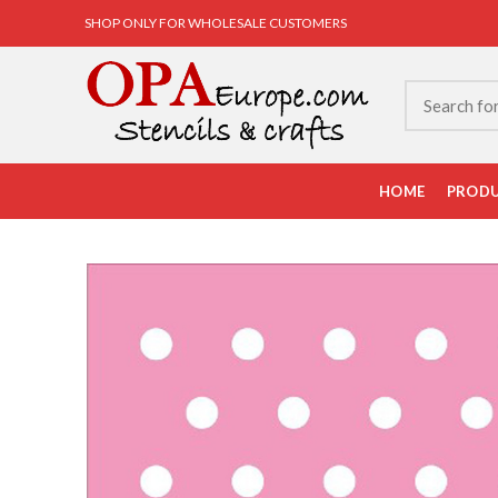
SHOP ONLY FOR WHOLESALE CUSTOMERS
HOME
PROD