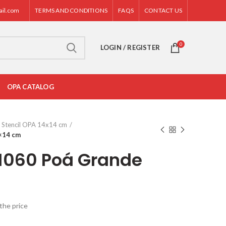
ail.com
TERMS AND CONDITIONS
FAQS
CONTACT US
0
LOGIN / REGISTER
OPA CATALOG
Stencil OPA 14x14 cm
×14 cm
 1060 Poá Grande
the price