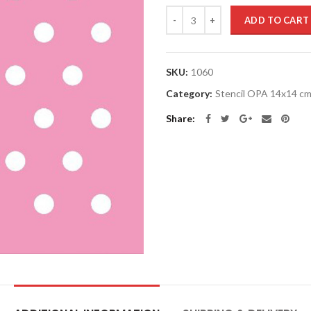
Quantity
ADD TO CART
SKU:
1060
Category:
Stencil OPA 14x14 c
Share