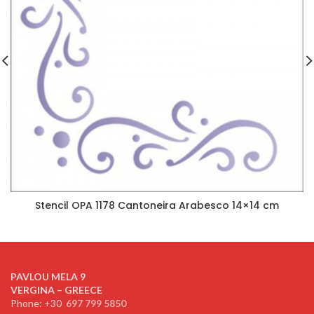
Stencil OPA 1178 Cantoneira Arabesco 14×14 cm
PAVLOU MELA 9
VERGINA – GREECE
Phone: +30
697 799 5850