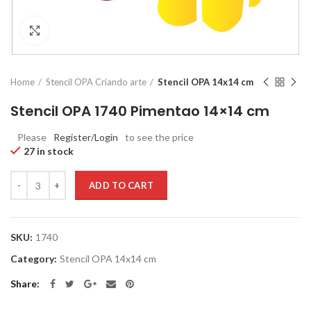
Click to enlarge
Home
Stencil OPA Criando arte
Stencil OPA 14x14 cm
Stencil OPA 1740 Pimentao 14×14 cm
Please
Register/Login
to see the price
27 in stock
Quantity
ADD TO CART
SKU:
1740
Category:
Stencil OPA 14x14 cm
Share