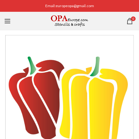
Email:europeopa@gmail.com
0