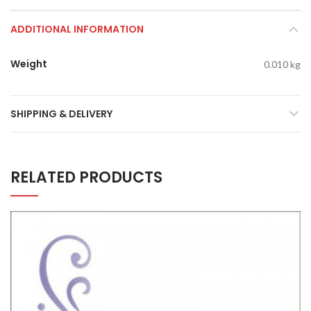
ADDITIONAL INFORMATION
Weight
0.010 kg
SHIPPING & DELIVERY
RELATED PRODUCTS