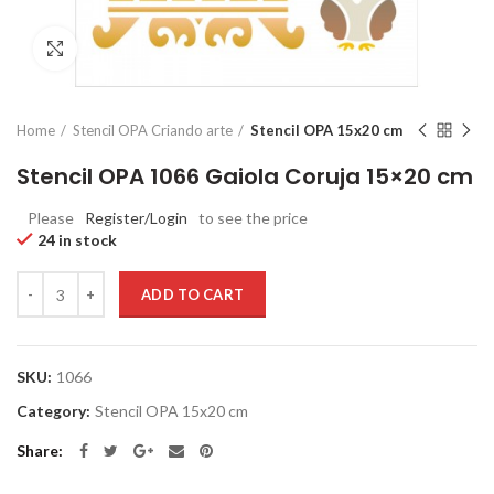
Click to enlarge
Home
Stencil OPA Criando arte
Stencil OPA 15x20 cm
Stencil OPA 1066 Gaiola Coruja 15×20 cm
Please
Register/Login
to see the price
24 in stock
Quantity
ADD TO CART
SKU:
1066
Category:
Stencil OPA 15x20 cm
Share