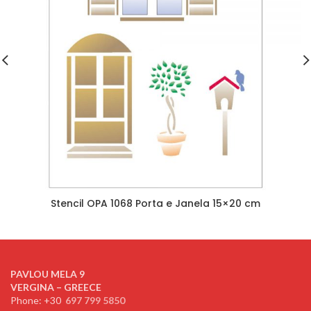
Stencil OPA 1068 Porta e Janela 15×20 cm
PAVLOU MELA 9
VERGINA – GREECE
Phone: +30
697 799 5850