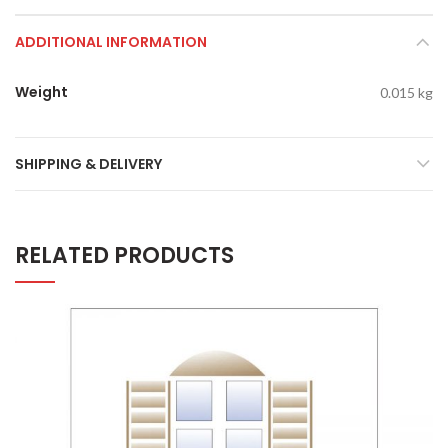
ADDITIONAL INFORMATION
Weight
0.015 kg
SHIPPING & DELIVERY
RELATED PRODUCTS