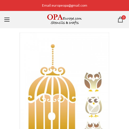
Email:europeopa@gmail.com
0