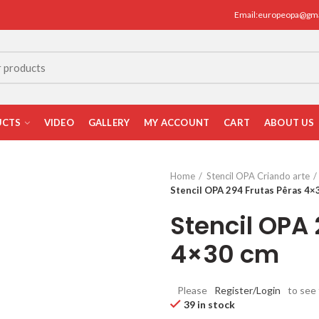
Email:europeopa@gm
UCTS
VIDEO
GALLERY
MY ACCOUNT
CART
ABOUT US
Home
Stencil OPA Criando arte
Stencil OPA 294 Frutas Pêras 4×
Stencil OPA 
4×30 cm
Please
Register/Login
to see 
39 in stock