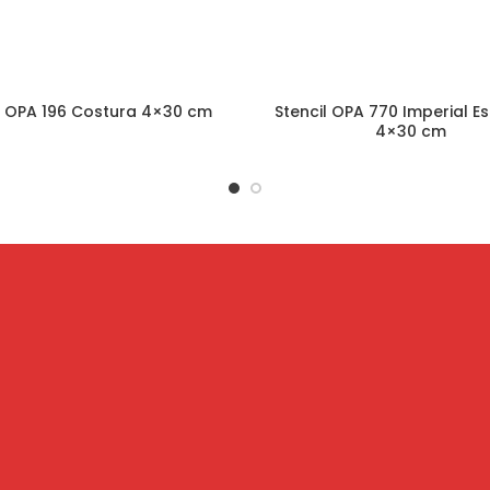
l OPA 196 Costura 4×30 cm
Stencil OPA 770 Imperial Es
4×30 cm