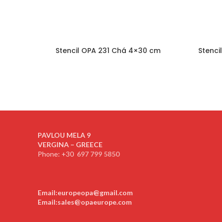
Stencil OPA 231 Chá 4×30 cm
Stenci
PAVLOU MELA 9
VERGINA – GREECE
Phone: +30
697 799 5850
Email:europeopa@gmail.com
Email:sales@opaeurope.com