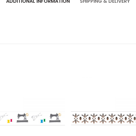
ADDITIONAL INFORMATION
SHIPPING & DELIVERY