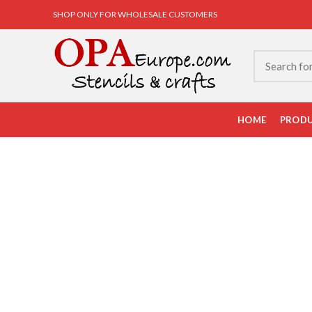
SHOP ONLY FOR WHOLESALE CUSTOMERS
HOME
PROD