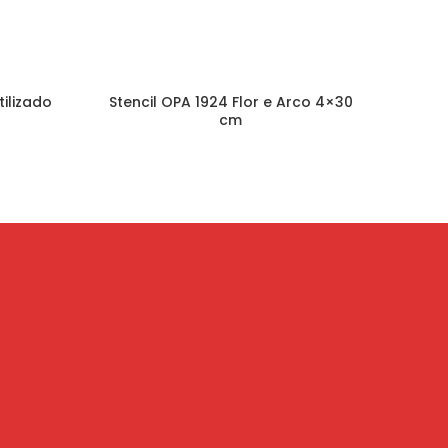
tilizado
Stencil OPA 1924 Flor e Arco 4×30
Sten
cm