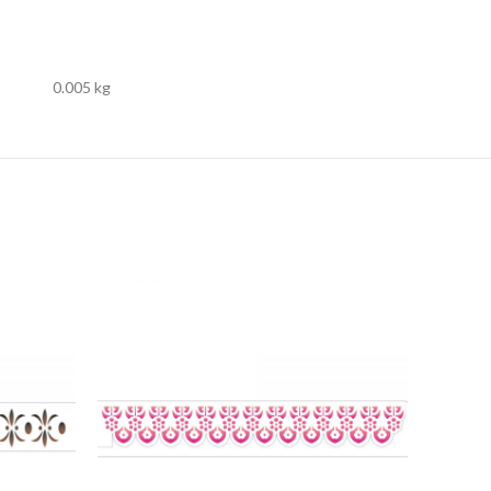
0.005 kg