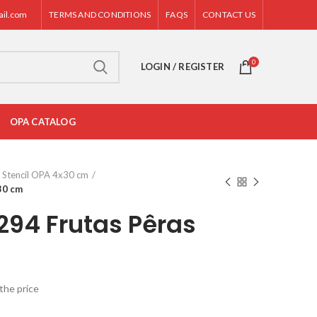
ail.com
TERMS AND CONDITIONS
FAQS
CONTACT US
0
LOGIN / REGISTER
OPA CATALOG
Stencil OPA 4x30 cm
30 cm
294 Frutas Pêras
the price