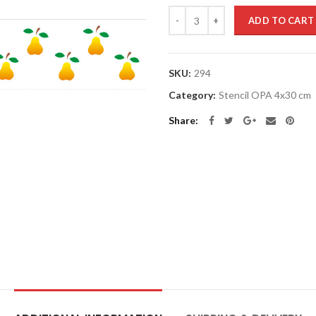
Quantity
ADD TO CART
SKU:
294
Category:
Stencil OPA 4x30 cm
Share