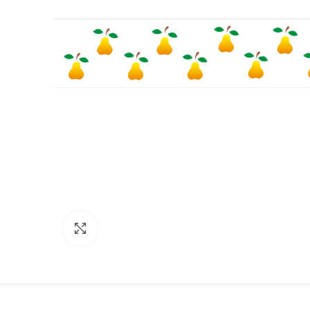
Click to enlarge