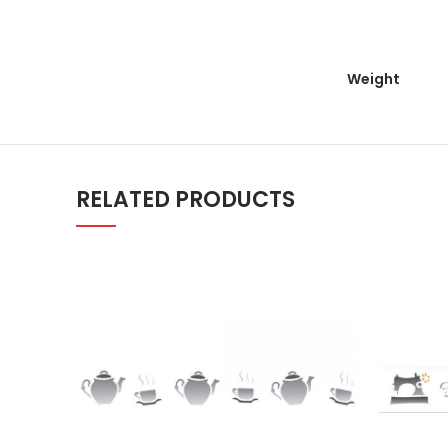
Weight
RELATED PRODUCTS